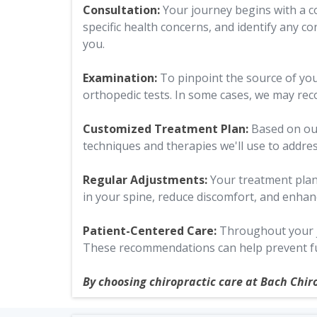
Consultation:
Your journey begins with a co
specific health concerns, and identify any co
you.
Examination:
To pinpoint the source of yo
orthopedic tests. In some cases, we may rec
Customized Treatment Plan:
Based on our
techniques and therapies we'll use to addre
Regular Adjustments:
Your treatment plan
in your spine, reduce discomfort, and enhan
Patient-Centered Care:
Throughout your jo
These recommendations can help prevent fu
By choosing chiropractic care at Bach Chir