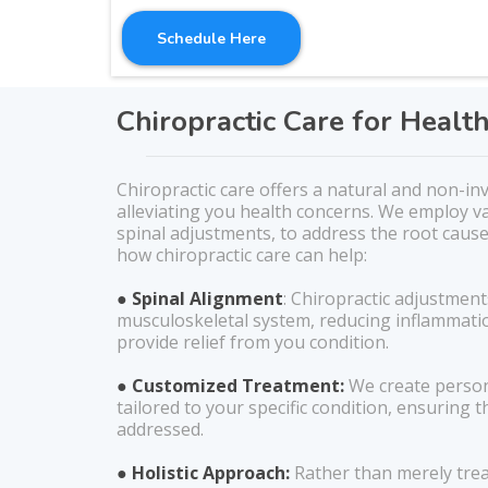
Schedule Here
Chiropractic Care for Healt
Chiropractic care offers a natural and non-in
alleviating you health concerns. We employ va
spinal adjustments, to address the root cause
how chiropractic care can help:
● Spinal Alignment
: Chiropractic adjustment
musculoskeletal system, reducing inflammati
provide relief from you condition.
● Customized Treatment:
We create person
tailored to your specific condition, ensuring th
addressed.
● Holistic Approach:
Rather than merely tre