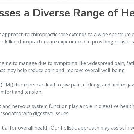
sses a Diverse Range of H
 approach to chiropractic care extends to a wide spectrum of
killed chiropractors are experienced in providing holistic s
nging to manage due to symptoms like widespread pain, fati
at may help reduce pain and improve overall well-being.
MJ) disorders can lead to jaw pain, clicking, and limited j
comfort and tension.
 and nervous system function play a role in digestive health
ssociated with digestive issues.
ential for overall health. Our holistic approach may assist i