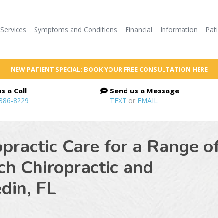
Services
Symptoms and Conditions
Financial
Information
Pat
NEW PATIENT SPECIAL: BOOK YOUR FREE CONSULTATION HERE
s a Call
Send us a Message
 386-8229
TEXT
or
EMAIL
practic Care for a Range o
ch Chiropractic and
din, FL