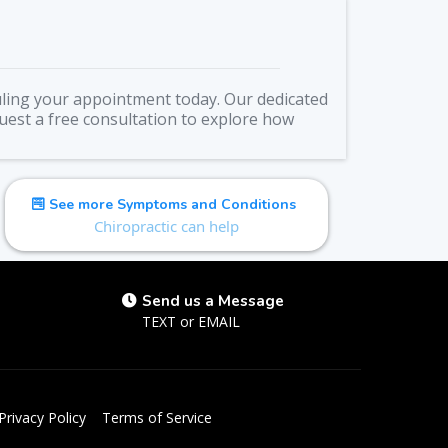
duling your appointment today. Our dedicated
quest a free consultation to explore how
See more Symptoms and Conditions
Chiropractic can help
Send us a Message
TEXT
or
EMAIL
Privacy Policy
Terms of Service