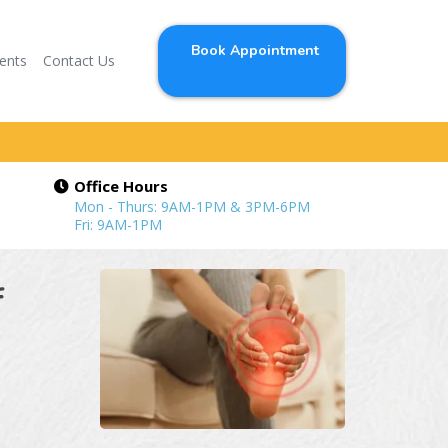
Book Appointment
ients
Contact Us
Office Hours
Mon - Thurs: 9AM-1PM & 3PM-6PM
Fri: 9AM-1PM
f