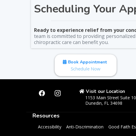
Scheduling Your Ap
Ready to experience relief from your con
team is committed to providing personalized c
chiropractic care can benefit you.
Book Appointment
Schedule Now
Visit our Location
1153 Main Street Suite 1
Dunedin, FL 34698
Resources
Accessibility
Anti-Discrimination
Good Faith Es