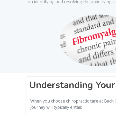
on identifying and resolving the underlying c
Understanding Your 
When you choose chiropractic care at Bach C
journey will typically entail: