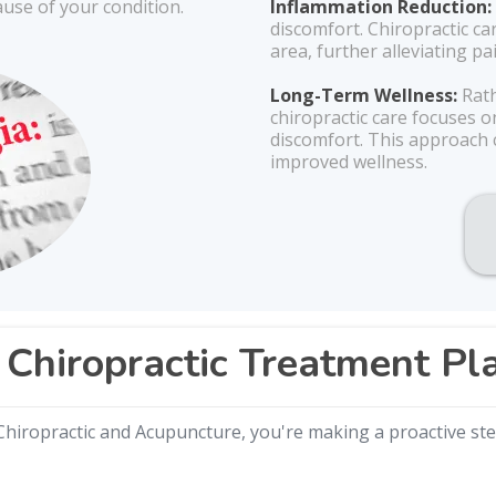
ause of your condition.
Inflammation Reduction:
discomfort. Chiropractic ca
area, further alleviating p
Long-Term Wellness:
Rath
chiropractic care focuses 
discomfort. This approach c
improved wellness.
Chiropractic Treatment Pl
hiropractic and Acupuncture, you're making a proactive step