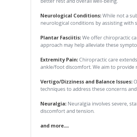
better rest and overall well-being.
Neurological Conditions:
While not a sub
neurological conditions by assisting wit
Plantar Fasciitis:
We offer chiropractic ca
approach may help alleviate these sympt
Extremity Pain:
Chiropractic care extends
ankle/foot discomfort. We aim to provide 
Vertigo/Dizziness and Balance Issues:
O
techniques to address these concerns and 
Neuralgia:
Neuralgia involves severe, sta
discomfort and tension.
and more....