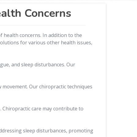
ealth Concerns
 health concerns. In addition to the
olutions for various other health issues,
gue, and sleep disturbances. Our
aw movement. Our chiropractic techniques
. Chiropractic care may contribute to
n addressing sleep disturbances, promoting