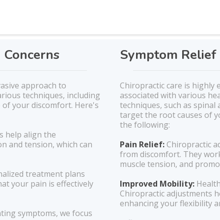
h Concerns
Symptom Relief 
vasive approach to
Chiropractic care is highly
rious techniques, including
associated with various he
 of your discomfort. Here's
techniques, such as spinal
target the root causes of y
the following:
s help align the
on and tension, which can
Pain Relief:
Chiropractic a
from discomfort. They work
muscle tension, and promot
alized treatment plans
at your pain is effectively
Improved Mobility:
Health
Chiropractic adjustments h
enhancing your flexibility
ating symptoms, we focus