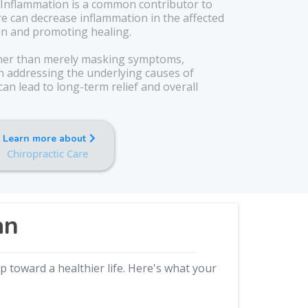
Inflammation is a common contributor to
re can decrease inflammation in the affected
ain and promoting healing.
er than merely masking symptoms,
on addressing the underlying causes of
an lead to long-term relief and overall
Learn more about
Chiropractic Care
an
 toward a healthier life. Here's what your