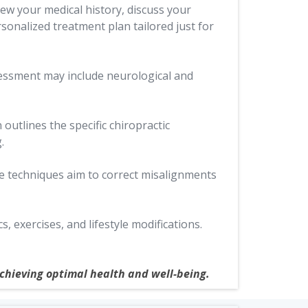
iew your medical history, discuss your
rsonalized treatment plan tailored just for
sessment may include neurological and
outlines the specific chiropractic
.
se techniques aim to correct misalignments
exercises, and lifestyle modifications.
achieving optimal health and well-being.