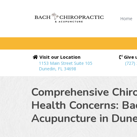
Home
Visit our Location
Give u
1153 Main Street Suite 105
(727)
Dunedin, FL 34698
Comprehensive Chiro
Health Concerns: Ba
Acupuncture in
Dune