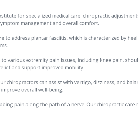
stitute for specialized medical care, chiropractic adjustment
h symptom management and overall comfort.
re to address plantar fasciitis, which is characterized by heel
oms.
 to various extremity pain issues, including knee pain, shoul
relief and support improved mobility.
ur chiropractors can assist with vertigo, dizziness, and bala
improve overall well-being.
bbing pain along the path of a nerve. Our chiropractic care 