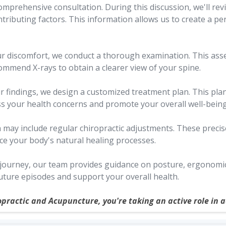
mprehensive consultation. During this discussion, we'll rev
ntributing factors. This information allows us to create a pe
ur discomfort, we conduct a thorough examination. This as
ommend X-rays to obtain a clearer view of your spine.
 findings, we design a customized treatment plan. This plan 
ss your health concerns and promote your overall well-being
 may include regular chiropractic adjustments. These preci
ce your body's natural healing processes.
urney, our team provides guidance on posture, ergonomics, 
ture episodes and support your overall health.
opractic and Acupuncture, you're taking an active role in 