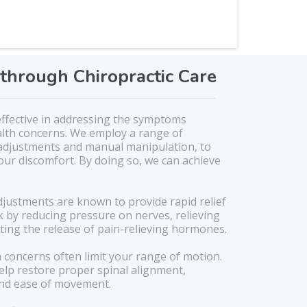
through Chiropractic Care
 effective in addressing the symptoms
alth concerns. We employ a range of
 adjustments and manual manipulation, to
our discomfort. By doing so, we can achieve
djustments are known to provide rapid relief
 by reducing pressure on nerves, relieving
ing the release of pain-relieving hormones.
 concerns often limit your range of motion.
elp restore proper spinal alignment,
 and ease of movement.