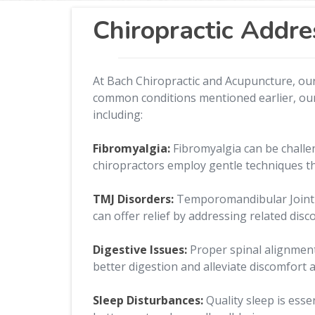
Chiropractic Addre
At Bach Chiropractic and Acupuncture, our
common conditions mentioned earlier, our s
including:
Fibromyalgia:
Fibromyalgia can be challe
chiropractors employ gentle techniques th
TMJ Disorders:
Temporomandibular Joint (T
can offer relief by addressing related dis
Digestive Issues:
Proper spinal alignment
better digestion and alleviate discomfort a
Sleep Disturbances:
Quality sleep is ess