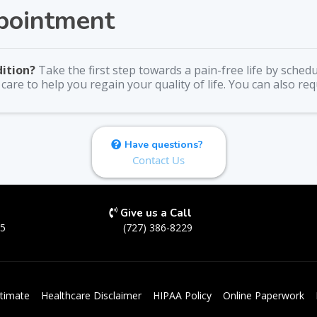
pointment
dition?
Take the first step towards a pain-free life by sche
are to help you regain your quality of life. You can also re
Have questions?
Contact Us
Give us a Call
05
(727) 386-8229
timate
Healthcare Disclaimer
HIPAA Policy
Online Paperwork