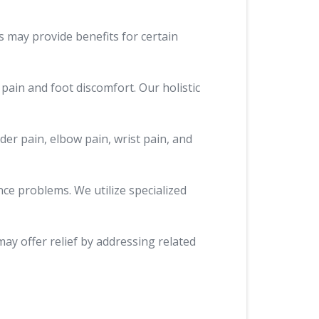
s may provide benefits for certain
 pain and foot discomfort. Our holistic
der pain, elbow pain, wrist pain, and
nce problems. We utilize specialized
may offer relief by addressing related